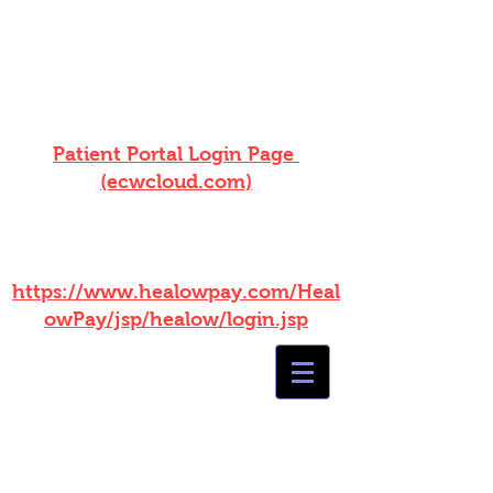
ONLINE BILL PAY NOW
AVAILABLE! Log into your patient
portal!
Patient Portal Login Page
(ecwcloud.com)
WITHOUT PORTAL ACCESS
PLEASE USE THIS LINK :
https://www.healowpay.com/Heal
owPay/jsp/healow/login.jsp
Summers
Healthcare