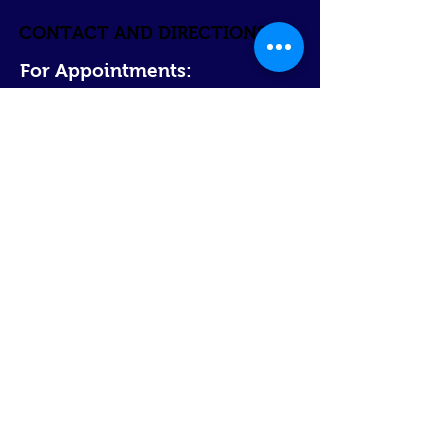
CONTACT AND DIRECTIONS
For Appointments:
Contact us @
314-244-3818
Email @
jweiler@summershealthcare.com
Direct
ions:
The office is l
ocated
in South St. Louis at
the
corner of Wa
tson Road and Lindenwood Ave.
The parking lot
and fro
nt
entrance
are located
on the Lindenwood Ave side.
Bus/ Metro Link:
Bus #30 or #11