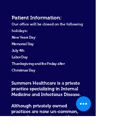
Patient Informa
tion
:
Our office will be closed on the following
holidays:
New Ye
ars Day
Memorial Day
July 4th
Labor Day
Thanksgiving and the Friday after
Christmas Day
Summers Healthcare is a private
practice specializing in Internal
Medicine and Infectious Disease.
Although privately owned
practices are now un-common,
we see it as a way to provide
excellent care without corporate
barricades. Dr. Summers has