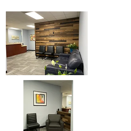
William Summers, M.D.