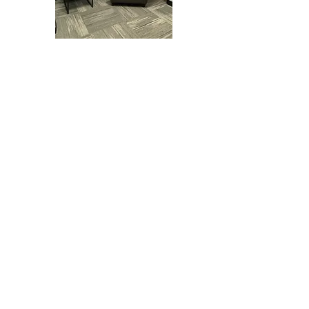
Summers Healthcare's
mission is to provide
preventive, diagnostic, and
therapeutic health care
services to every patient.
We treat our patients as
unique individuals,
establishing a trusted
relationship based off
compassion and respect.
We provide medical care
for adolescents and adults
beginning at age 16.
We look forward to
providing excellent care to