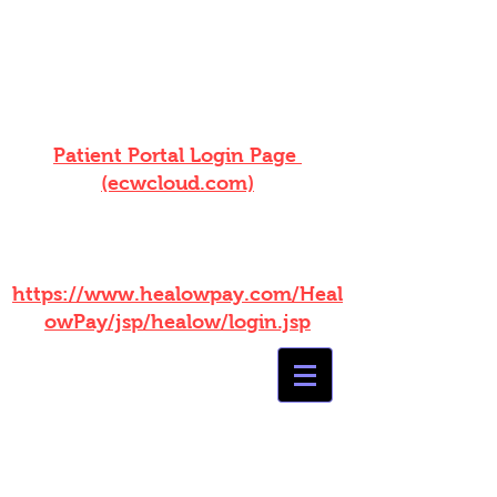
ONLINE BILL PAY NOW
AVAILABLE! Log into your patient
portal!
Patient Portal Login Page
(ecwcloud.com)
WITHOUT PORTAL ACCESS
PLEASE USE THIS LINK :
https://www.healowpay.com/Heal
owPay/jsp/healow/login.jsp
Summers
Healthcare