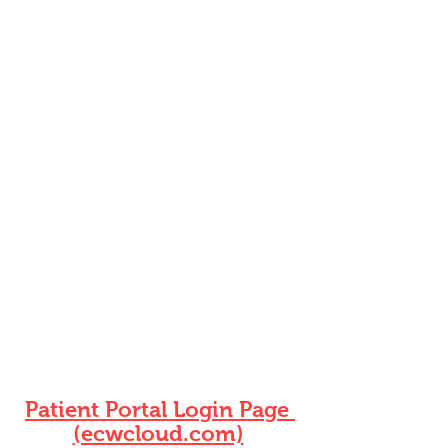
Summers Healthcare
3915 Watson Rd, Suite 202
Saint Louis, MO 63109
(314) 244-3818
Phone
(888) 464-1108 Fax
jweiler@summershealthcare.com
Download our patient portal!
You can communicate with the
office,request refills and
appointment reminders
Download the Healow App
Patient Portal Login Page
(ecwcloud.com)